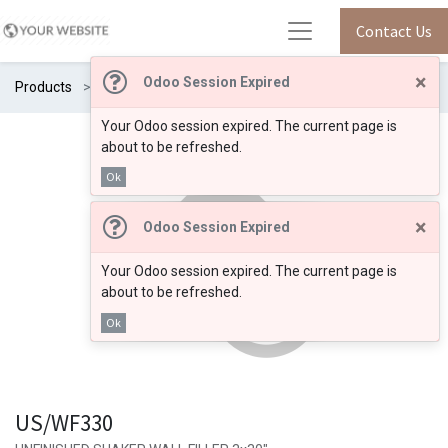
Contact Us
×
Odoo Session Expired
Products
US/WF330
Your Odoo session expired. The current page is
about to be refreshed.
Ok
×
Odoo Session Expired
Your Odoo session expired. The current page is
about to be refreshed.
Ok
US/WF330