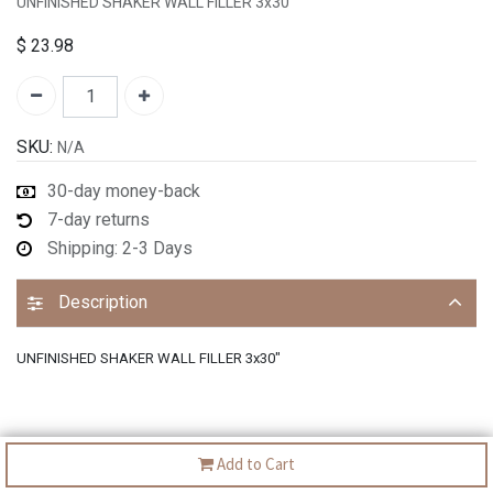
UNFINISHED SHAKER WALL FILLER 3x30"
$
23.98
SKU:
N/A
30-day money-back
7-day returns
Shipping: 2-3 Days
Description
UNFINISHED SHAKER WALL FILLER 3x30"
Add to Cart