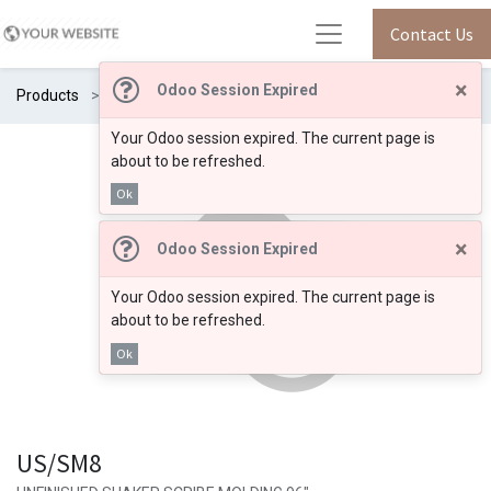
Contact Us
×
Odoo Session Expired
Products
US/SM8
Your Odoo session expired. The current page is
about to be refreshed.
Ok
×
Odoo Session Expired
Your Odoo session expired. The current page is
about to be refreshed.
Ok
US/SM8