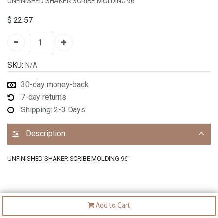
UNFINISHED SHAKER SCRIBE MOLDING 96"
$
22.57
SKU:
N/A
30-day money-back
7-day returns
Shipping: 2-3 Days
Description
UNFINISHED SHAKER SCRIBE MOLDING 96"
Add to Cart