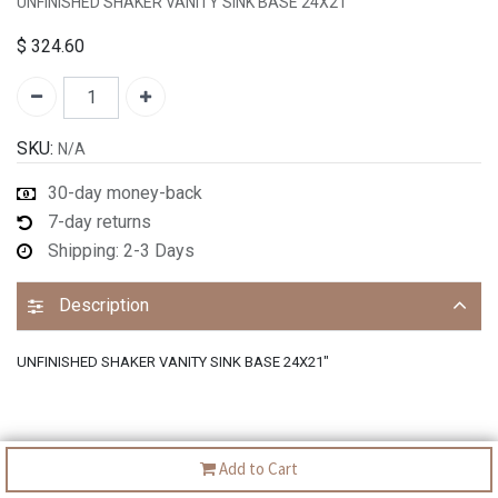
UNFINISHED SHAKER VANITY SINK BASE 24X21"
$
324.60
SKU:
N/A
30-day money-back
7-day returns
Shipping: 2-3 Days
Description
UNFINISHED SHAKER VANITY SINK BASE 24X21"
Add to Cart