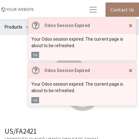
Contact Us
×
Odoo Session Expired
Products
US/FA2421
Your Odoo session expired. The current page is
about to be refreshed.
Ok
×
Odoo Session Expired
Your Odoo session expired. The current page is
about to be refreshed.
Ok
US/FA2421