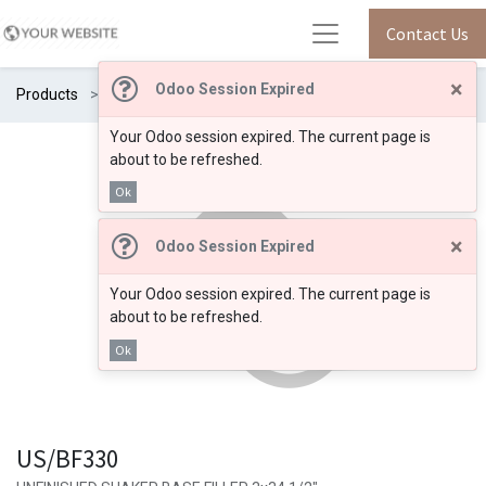
Contact Us
×
Odoo Session Expired
Products
US/BF330
Your Odoo session expired. The current page is
about to be refreshed.
Ok
×
Odoo Session Expired
Your Odoo session expired. The current page is
about to be refreshed.
Ok
US/BF330