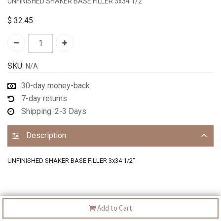
UNFINISHED SHAKER BASE FILLER 3x34 1/2"
$
32.45
SKU:
N/A
30-day money-back
7-day returns
Shipping: 2-3 Days
Description
UNFINISHED SHAKER BASE FILLER 3x34 1/2"
Add to Cart