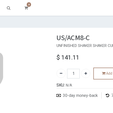
0
US/ACM8-C
UNFINISHED SHAKER SHAKER CU
$
141.11
Add 
SKU:
N/A
30-day money-back