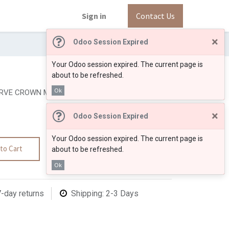
Sign in
Contact Us
×
Odoo Session Expired
Your Odoo session expired. The current page is
about to be refreshed.
Ok
RVE CROWN MOLDING 3 1/4
×
Odoo Session Expired
Your Odoo session expired. The current page is
to Cart
about to be refreshed.
Ok
7-day returns
Shipping: 2-3 Days