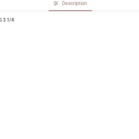
Description
 3 1/4