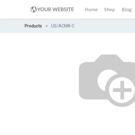
Home
Shop
Blog
Products
US/ACM8-C