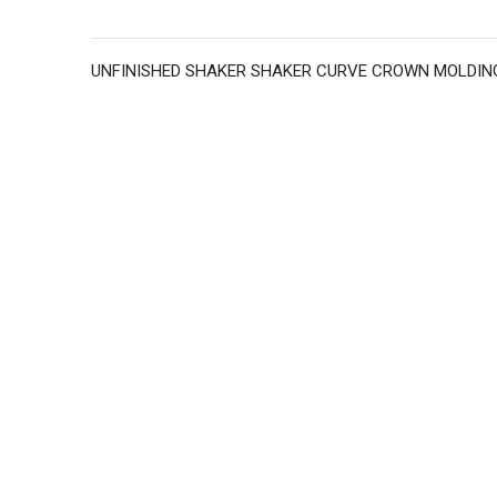
UNFINISHED SHAKER SHAKER CURVE CROWN MOLDING