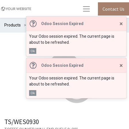
Contact Us
×
Odoo Session Expired
Products
TS/WES0930
Your Odoo session expired. The current page is
about to be refreshed.
Ok
×
Odoo Session Expired
Your Odoo session expired. The current page is
about to be refreshed.
Ok
TS/WES0930