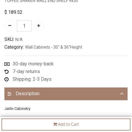
TOFFEE SHAKER WALL END SHELF 9x30"
$
189.52
SKU:
N/A
Category:
Wall Cabinets - 30" & 36"Height
30-day money-back
7-day returns
Shipping: 2-3 Days
Description
Jarlin Cabinetry
Add to Cart