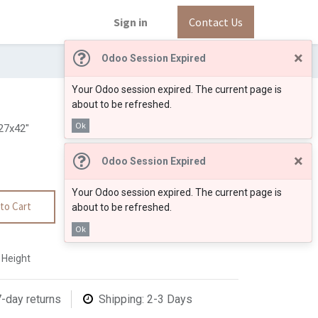
Sign in
Contact Us
×
Odoo Session Expired
Your Odoo session expired. The current page is
about to be refreshed.
Ok
27x42"
×
Odoo Session Expired
Your Odoo session expired. The current page is
to Cart
about to be refreshed.
Ok
 Height
7-day returns
Shipping: 2-3 Days