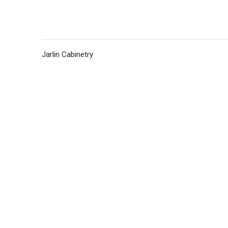
Jarlin Cabinetry