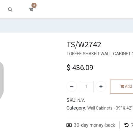
0
TS/W2742
TOFFEE SHAKER WALL CABINET 
$
436.09
Add 
SKU:
N/A
Category:
Wall Cabinets - 39" & 42"
30-day money-back