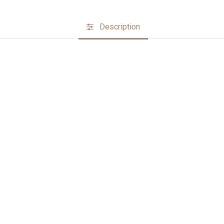
Description