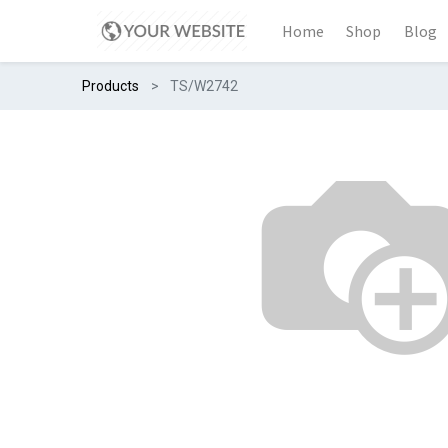
Home
Shop
Blog
Products
TS/W2742