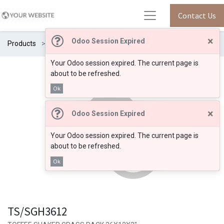
Contact Us
×
Odoo Session Expired
Products
TS/SGH3612
Your Odoo session expired. The current page is
about to be refreshed.
Ok
×
Odoo Session Expired
Your Odoo session expired. The current page is
about to be refreshed.
Ok
TS/SGH3612