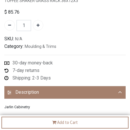
TOFFEE SHAKER GRASS RACK 36X12X3"
$
85.76
SKU:
N/A
Category:
Moulding & Trims
30-day money-back
7-day returns
Shipping: 2-3 Days
Description
Jarlin Cabinetry
Add to Cart