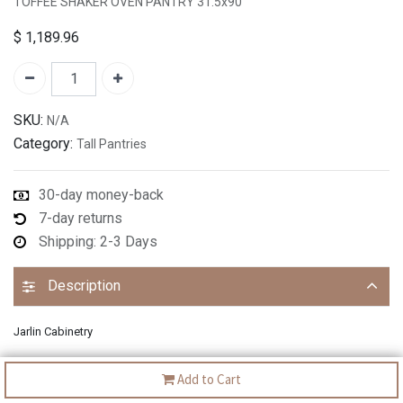
TOFFEE SHAKER OVEN PANTRY 31.5x90"
$
1,189.96
SKU:
N/A
Category:
Tall Pantries
30-day money-back
7-day returns
Shipping: 2-3 Days
Description
Jarlin Cabinetry
Add to Cart