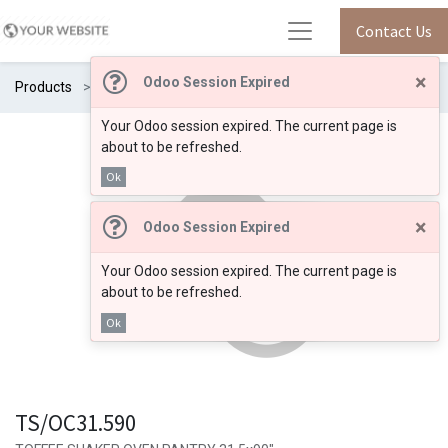
Contact Us
×
Odoo Session Expired
Products
TS/OC31.590
Your Odoo session expired. The current page is
about to be refreshed.
Ok
×
Odoo Session Expired
Your Odoo session expired. The current page is
about to be refreshed.
Ok
TS/OC31.590