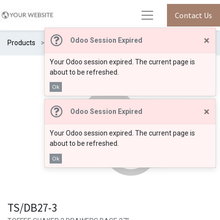
Contact Us
×
Odoo Session Expired
Products
TS/DB27-3
Your Odoo session expired. The current page is
about to be refreshed.
Ok
×
Odoo Session Expired
Your Odoo session expired. The current page is
about to be refreshed.
Ok
TS/DB27-3