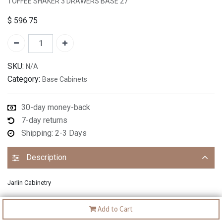
TOFFEE SHAKER 3 DRAWERS BASE 27"
$
596.75
SKU:
N/A
Category:
Base Cabinets
30-day money-back
7-day returns
Shipping: 2-3 Days
Description
Jarlin Cabinetry
Add to Cart