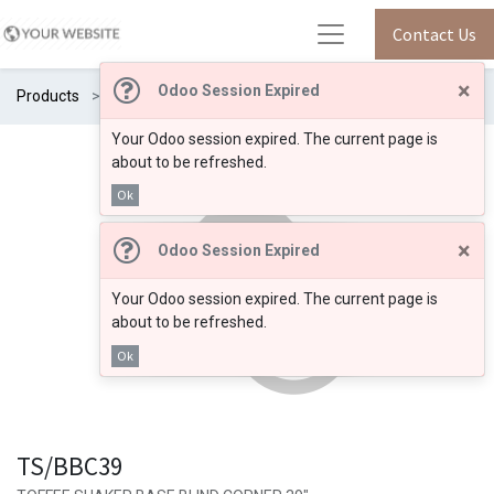
Contact Us
×
Odoo Session Expired
Products
TS/BBC39
Your Odoo session expired. The current page is
about to be refreshed.
Ok
×
Odoo Session Expired
Your Odoo session expired. The current page is
about to be refreshed.
Ok
TS/BBC39