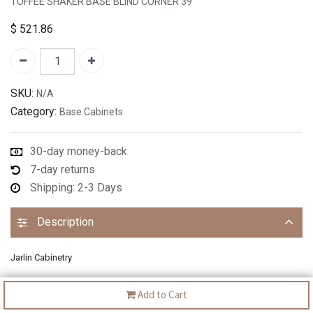
TOFFEE SHAKER BASE BLIND CORNER 39"
$
521.86
SKU:
N/A
Category:
Base Cabinets
30-day money-back
7-day returns
Shipping: 2-3 Days
Description
Jarlin Cabinetry
Add to Cart