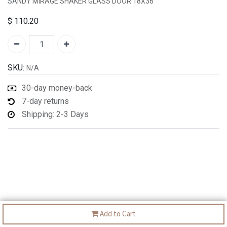
SANDY MIRAGE SHAKER GLASS DOOR 18X36
$
110.20
SKU:
N/A
30-day money-back
7-day returns
Shipping: 2-3 Days
Add to Cart