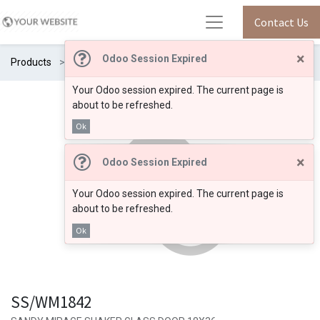
Contact Us
×
Odoo Session Expired
Products
SS/WM1842
Your Odoo session expired. The current page is
about to be refreshed.
Ok
×
Odoo Session Expired
Your Odoo session expired. The current page is
about to be refreshed.
Ok
SS/WM1842