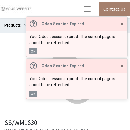
Contact Us
×
Odoo Session Expired
Products
SS/WM1830
Your Odoo session expired. The current page is
about to be refreshed.
Ok
×
Odoo Session Expired
Your Odoo session expired. The current page is
about to be refreshed.
Ok
SS/WM1830