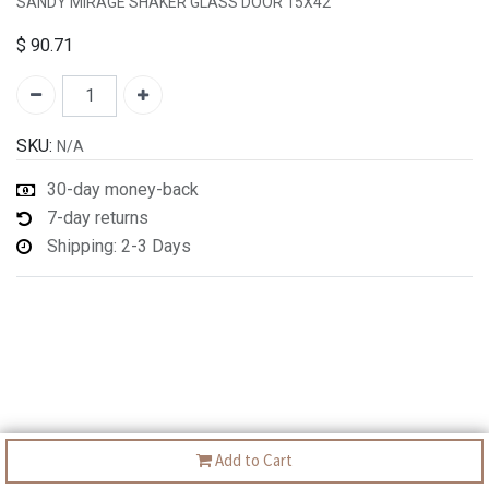
SANDY MIRAGE SHAKER GLASS DOOR 15X42
$
90.71
SKU:
N/A
30-day money-back
7-day returns
Shipping: 2-3 Days
Add to Cart