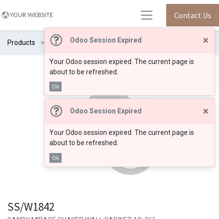
Contact Us
×
Odoo Session Expired
Products
SS/W1842
Your Odoo session expired. The current page is
about to be refreshed.
Ok
×
Odoo Session Expired
Your Odoo session expired. The current page is
about to be refreshed.
Ok
SS/W1842