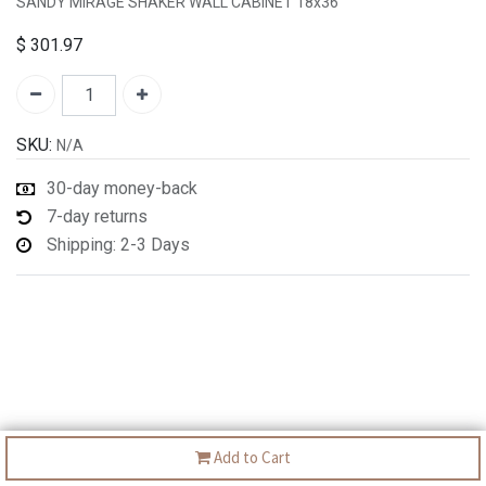
SANDY MIRAGE SHAKER WALL CABINET 18x36"
$
301.97
SKU:
N/A
30-day money-back
7-day returns
Shipping: 2-3 Days
Add to Cart