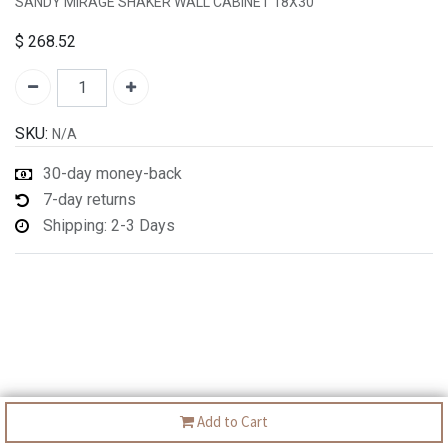
SANDY MIRAGE SHAKER WALL CABINET 18X30"
$
268.52
SKU:
N/A
30-day money-back
7-day returns
Shipping: 2-3 Days
Add to Cart