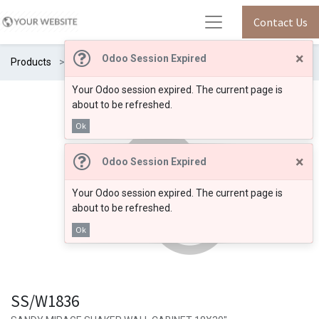
Contact Us
×
Odoo Session Expired
Products
SS/W1836
Your Odoo session expired. The current page is
about to be refreshed.
Ok
×
Odoo Session Expired
Your Odoo session expired. The current page is
about to be refreshed.
Ok
SS/W1836