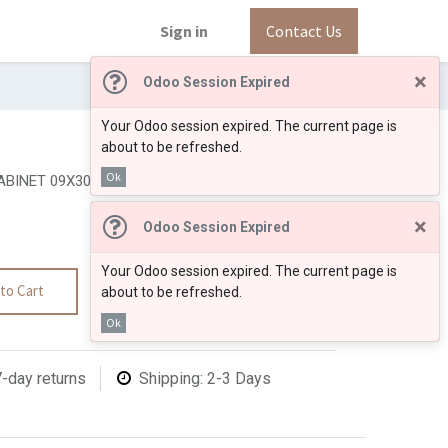
Sign in
Contact Us
×
Odoo Session Expired
Your Odoo session expired. The current page is
about to be refreshed.
Ok
BINET 09X30"
×
Odoo Session Expired
Your Odoo session expired. The current page is
to Cart
about to be refreshed.
Ok
7-day returns
Shipping: 2-3 Days