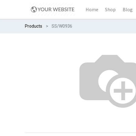
Home
Shop
Blog
Products
SS/W0936