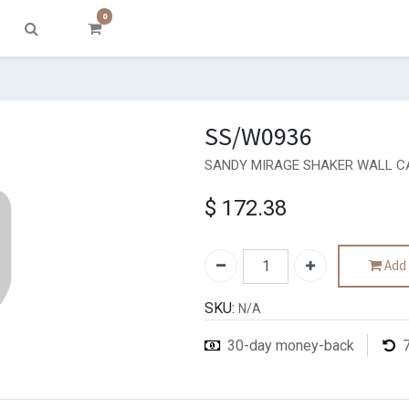
0
SS/W0936
SANDY MIRAGE SHAKER WALL CA
$
172.38
Add 
SKU:
N/A
30-day money-back