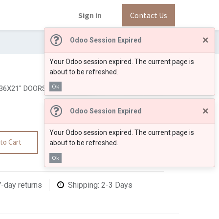
Sign in
Contact Us
×
Odoo Session Expired
Your Odoo session expired. The current page is
about to be refreshed.
Ok
36X21" DOORS ON THE RIGHT
×
Odoo Session Expired
Your Odoo session expired. The current page is
to Cart
about to be refreshed.
Ok
7-day returns
Shipping: 2-3 Days