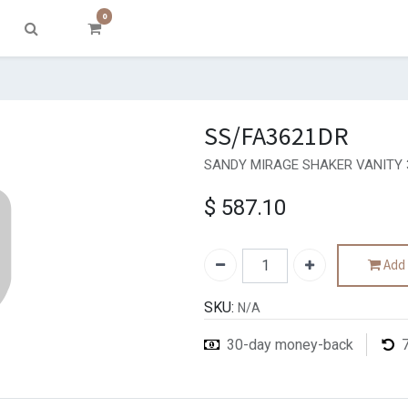
0
SS/FA3621DR
SANDY MIRAGE SHAKER VANITY 
$
587.10
Add 
SKU:
N/A
30-day money-back