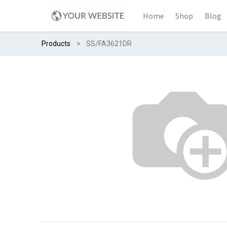
Home
Shop
Blog
Products
SS/FA3621DR