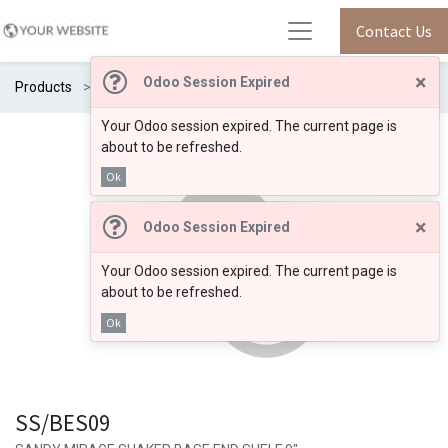
Contact Us
×
Odoo Session Expired
Products
SS/BES09
Your Odoo session expired. The current page is
about to be refreshed.
Ok
×
Odoo Session Expired
Your Odoo session expired. The current page is
about to be refreshed.
Ok
SS/BES09