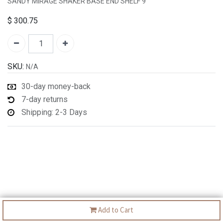
SANDY MIRAGE SHAKER BASE END SHELF 9"
$
300.75
SKU:
N/A
30-day money-back
7-day returns
Shipping: 2-3 Days
Add to Cart