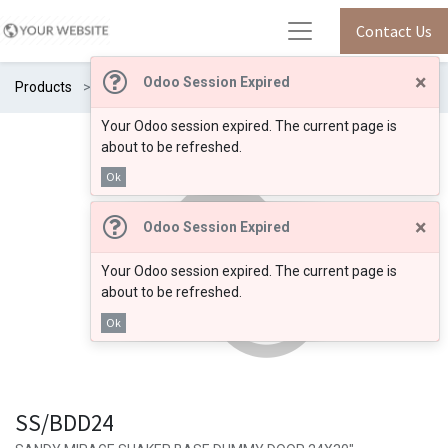
Contact Us
×
Odoo Session Expired
Products
SS/BDD24
Your Odoo session expired. The current page is
about to be refreshed.
Ok
×
Odoo Session Expired
Your Odoo session expired. The current page is
about to be refreshed.
Ok
SS/BDD24