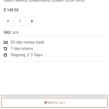
SANDY MIRAGE SHAKER BASE DUMMY DOOR 24X30"
$
149.59
SKU:
N/A
30-day money-back
7-day returns
Shipping: 2-3 Days
Add to Cart