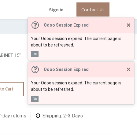
Sign in
Contact Us
×
Odoo Session Expired
Your Odoo session expired. The current page is
about to be refreshed.
Ok
BINET 15"
×
Odoo Session Expired
Your Odoo session expired. The current page is
to Cart
about to be refreshed.
Ok
7-day returns
Shipping: 2-3 Days