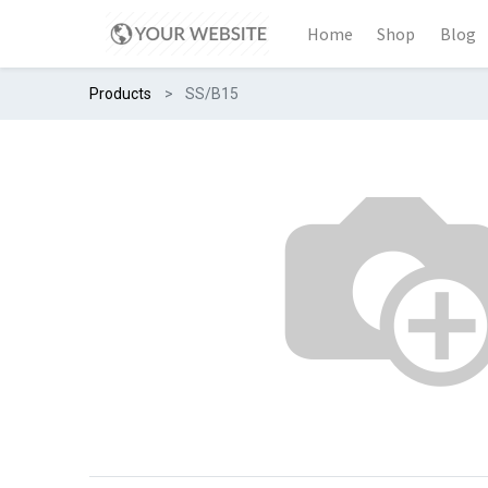
Home
Shop
Blog
Products
SS/B15