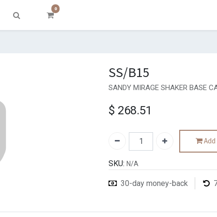
0
SS/B15
SANDY MIRAGE SHAKER BASE CA
$
268.51
Add 
SKU:
N/A
30-day money-back