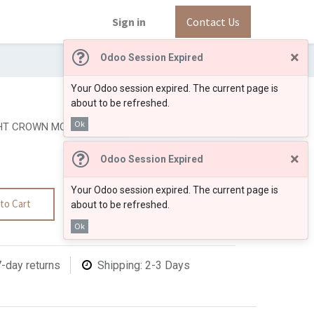
Sign in
Contact Us
×
Odoo Session Expired
Your Odoo session expired. The current page is
about to be refreshed.
Ok
T CROWN MOLDING 3 1/4
×
Odoo Session Expired
Your Odoo session expired. The current page is
to Cart
about to be refreshed.
Ok
7-day returns
Shipping: 2-3 Days