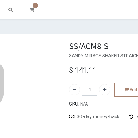
0
SS/ACM8-S
SANDY MIRAGE SHAKER STRAIGH
$
141.11
Add 
SKU:
N/A
30-day money-back