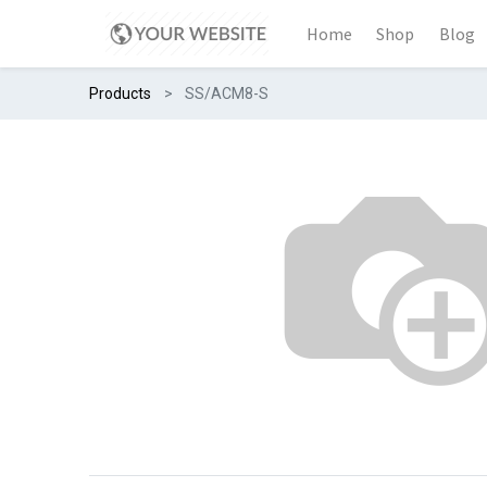
Home
Shop
Blog
Products
SS/ACM8-S