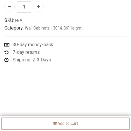
SKU:
N/A
Category:
Wall Cabinets - 30" & 36"Height
30-day money-back
7-day returns
Shipping: 2-3 Days
Add to Cart