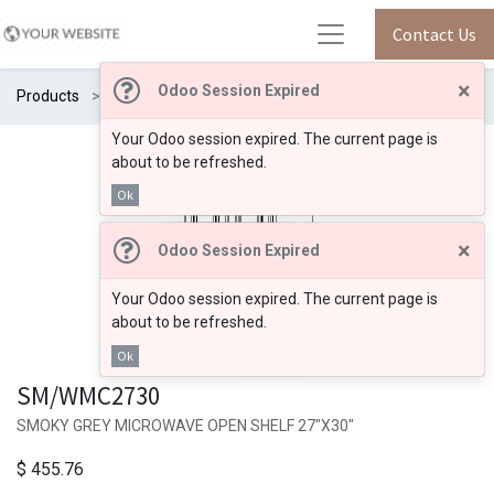
Contact Us
×
Odoo Session Expired
Products
SM/WMC2730
Your Odoo session expired. The current page is
about to be refreshed.
Ok
×
Odoo Session Expired
Your Odoo session expired. The current page is
about to be refreshed.
Ok
SM/WMC2730
SMOKY GREY MICROWAVE OPEN SHELF 27"X30"
$
455.76