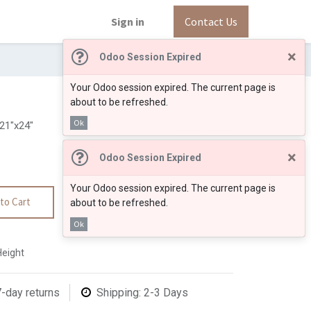
Sign in
Contact Us
×
Odoo Session Expired
Your Odoo session expired. The current page is
about to be refreshed.
Ok
1"x24"
×
Odoo Session Expired
Your Odoo session expired. The current page is
to Cart
about to be refreshed.
Ok
Height
7-day returns
Shipping: 2-3 Days