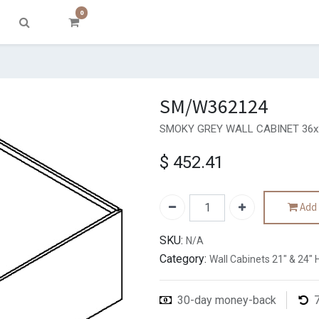
0
SM/W362124
SMOKY GREY WALL CABINET 36x2
$
452.41
Add 
SKU:
N/A
Category:
Wall Cabinets 21" & 24" 
30-day money-back