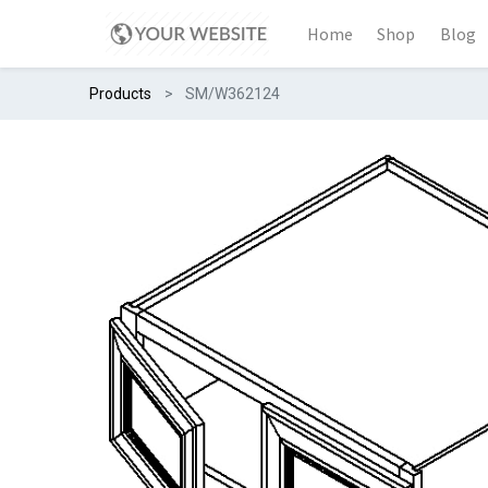
Home
Shop
Blog
Products
SM/W362124