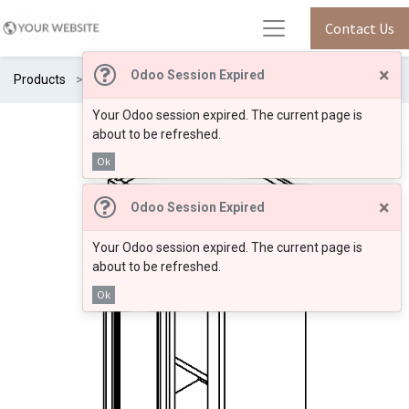
Contact Us
×
Odoo Session Expired
Products
SM/W2136
Your Odoo session expired. The current page is
about to be refreshed.
Ok
×
Odoo Session Expired
Your Odoo session expired. The current page is
about to be refreshed.
Ok