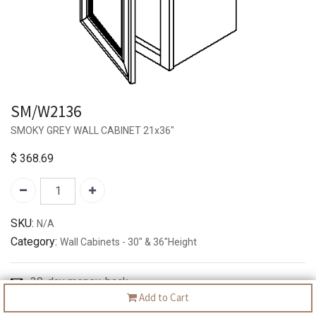
SM/W2136
SMOKY GREY WALL CABINET 21x36"
$
368.69
SKU:
N/A
Category:
Wall Cabinets - 30" & 36"Height
30-day money-back
Add to Cart
7-day returns