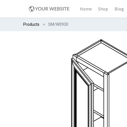
Home
Shop
Blog
Products
SM/W0930