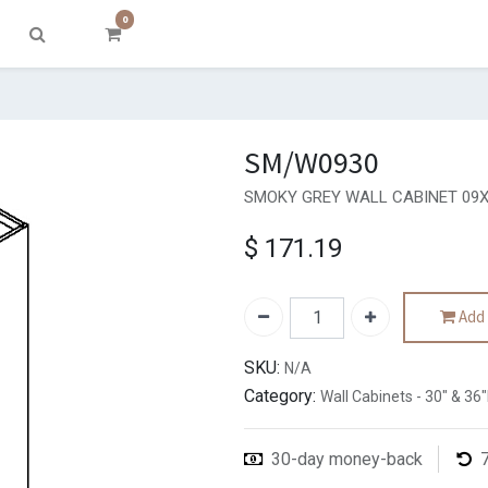
0
SM/W0930
SMOKY GREY WALL CABINET 09X
$
171.19
Add 
SKU:
N/A
Category:
Wall Cabinets - 30" & 36
30-day money-back