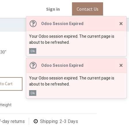
Sign in
Contact Us
×
Odoo Session Expired
Your Odoo session expired. The current page is
about to be refreshed.
Ok
30"
×
Odoo Session Expired
Your Odoo session expired. The current page is
to Cart
about to be refreshed.
Ok
"Height
7-day returns
Shipping: 2-3 Days