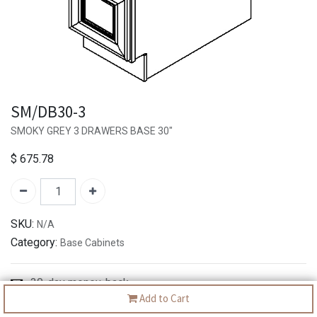
SM/DB30-3
SMOKY GREY 3 DRAWERS BASE 30"
$
675.78
SKU:
N/A
Category:
Base Cabinets
30-day money-back
Add to Cart
7-day returns