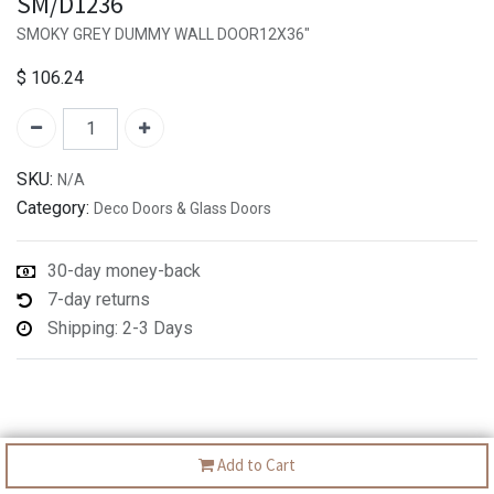
SM/D1236
SMOKY GREY DUMMY WALL DOOR12X36"
$
106.24
SKU:
N/A
Category:
Deco Doors & Glass Doors
30-day money-back
7-day returns
Shipping: 2-3 Days
Add to Cart