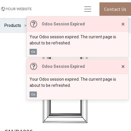
Contact Us
×
Odoo Session Expired
Products
SM/D1236
Your Odoo session expired. The current page is
about to be refreshed.
Ok
×
Odoo Session Expired
Your Odoo session expired. The current page is
about to be refreshed.
Ok