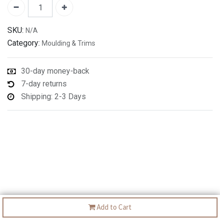
SKU:
N/A
Category:
Moulding & Trims
30-day money-back
7-day returns
Shipping: 2-3 Days
Add to Cart