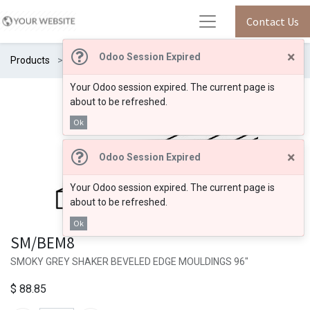
Contact Us
×
Odoo Session Expired
Products
SM/BEM8
Your Odoo session expired. The current page is
about to be refreshed.
Ok
×
Odoo Session Expired
Your Odoo session expired. The current page is
about to be refreshed.
Ok
SM/BEM8
SMOKY GREY SHAKER BEVELED EDGE MOULDINGS 96"
$
88.85