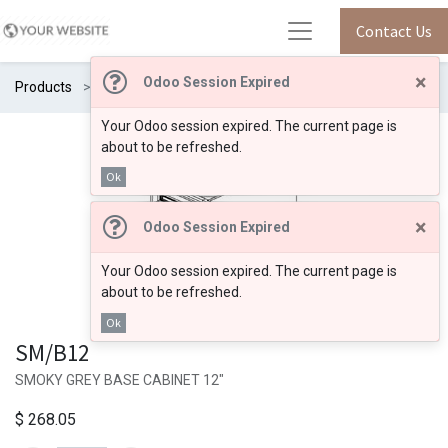
Contact Us
×
Odoo Session Expired
Products
SM/B12
Your Odoo session expired. The current page is
about to be refreshed.
Ok
×
Odoo Session Expired
Your Odoo session expired. The current page is
about to be refreshed.
Ok
SM/B12
SMOKY GREY BASE CABINET 12"
$
268.05