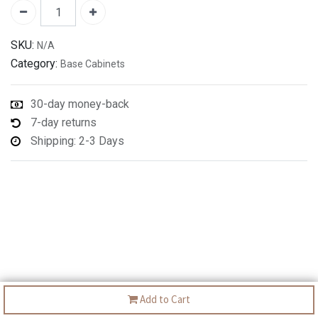
SKU:
N/A
Category:
Base Cabinets
30-day money-back
7-day returns
Shipping: 2-3 Days
Add to Cart