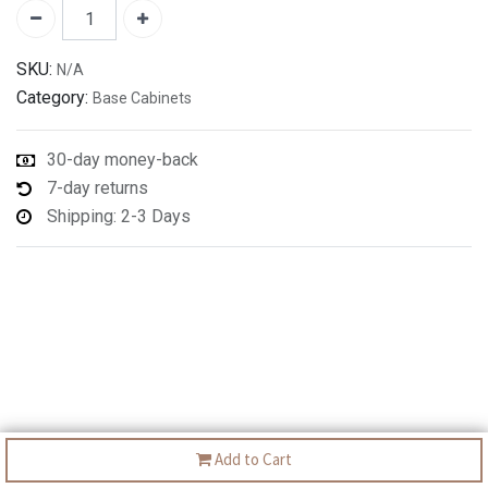
SKU:
N/A
Category:
Base Cabinets
30-day money-back
7-day returns
Shipping: 2-3 Days
Add to Cart