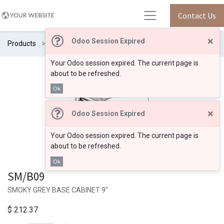
Contact Us
×
Odoo Session Expired
Products
SM/B09
Your Odoo session expired. The current page is
about to be refreshed.
Ok
×
Odoo Session Expired
Your Odoo session expired. The current page is
about to be refreshed.
Ok
SM/B09
SMOKY GREY BASE CABINET 9"
$
212.37