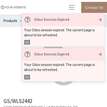
Contact Us
×
Odoo Session Expired
Products
GS/WLS2442
Your Odoo session expired. The current page is
about to be refreshed.
Ok
×
Odoo Session Expired
Your Odoo session expired. The current page is
about to be refreshed.
Ok
GS/WLS2442