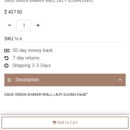
SAGE GREEN SHAKER WALL LAZY SUSAN 24x42"
$
437.50
SKU:
N/A
30-day money-back
7-day returns
Shipping: 2-3 Days
Description
SAGE GREEN SHAKER WALL LAZY SUSAN 24x42"
Add to Cart