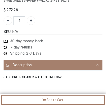
SAGE GREEN SHAKER WALL CABINET 36x18"
$
272.26
SKU:
N/A
30-day money-back
7-day returns
Shipping: 2-3 Days
Description
SAGE GREEN SHAKER WALL CABINET 36x18"
Add to Cart