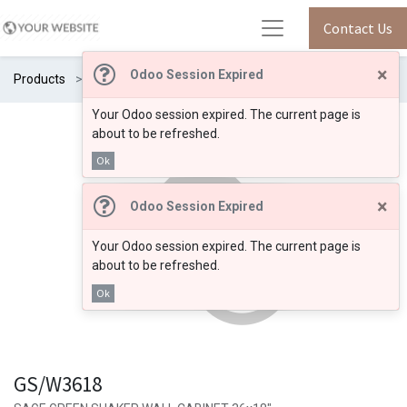
Contact Us
×
Odoo Session Expired
Products
GS/W3618
Your Odoo session expired. The current page is
about to be refreshed.
Ok
×
Odoo Session Expired
Your Odoo session expired. The current page is
about to be refreshed.
Ok
GS/W3618