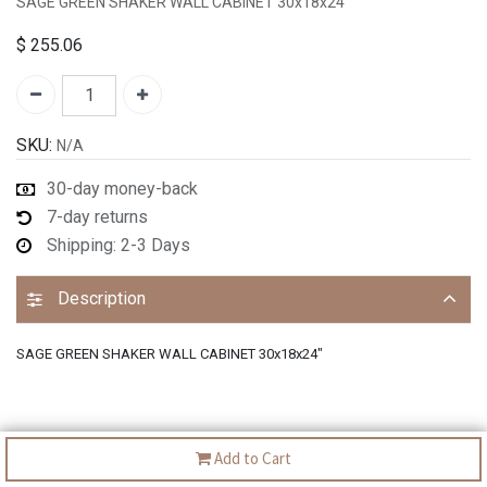
SAGE GREEN SHAKER WALL CABINET 30x18x24"
$
255.06
SKU:
N/A
30-day money-back
7-day returns
Shipping: 2-3 Days
Description
SAGE GREEN SHAKER WALL CABINET 30x18x24"
Add to Cart