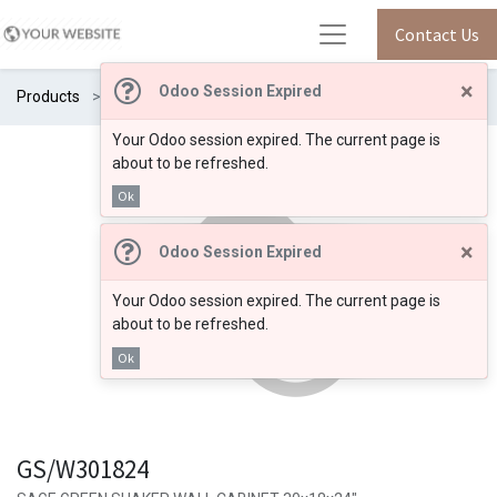
Contact Us
×
Odoo Session Expired
Products
GS/W301824
Your Odoo session expired. The current page is
about to be refreshed.
Ok
×
Odoo Session Expired
Your Odoo session expired. The current page is
about to be refreshed.
Ok
GS/W301824