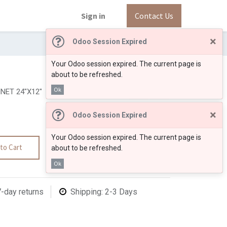
Sign in
Contact Us
×
Odoo Session Expired
Your Odoo session expired. The current page is
about to be refreshed.
Ok
NET 24"X12"
×
Odoo Session Expired
Your Odoo session expired. The current page is
to Cart
about to be refreshed.
Ok
7-day returns
Shipping: 2-3 Days