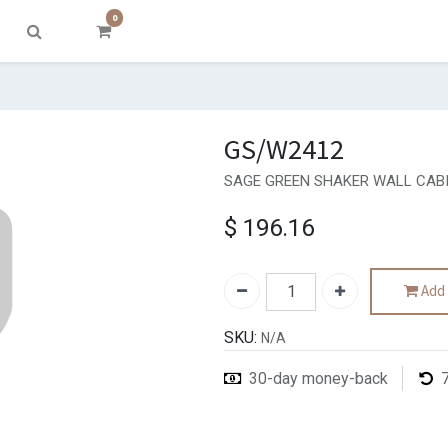
0
GS/W2412
SAGE GREEN SHAKER WALL CABI
$
196.16
Add 
SKU:
N/A
30-day money-back