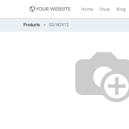
Home
Shop
Blog
Products
GS/W2412