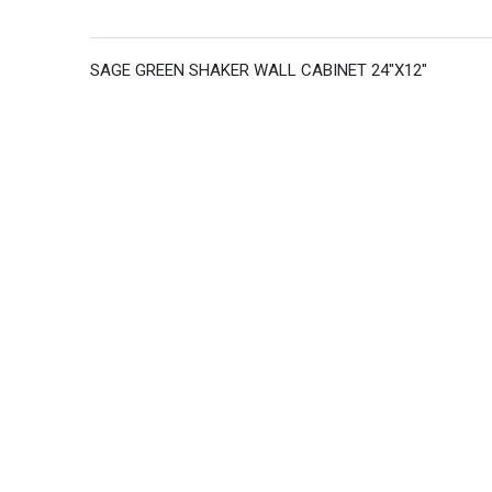
SAGE GREEN SHAKER WALL CABINET 24"X12"