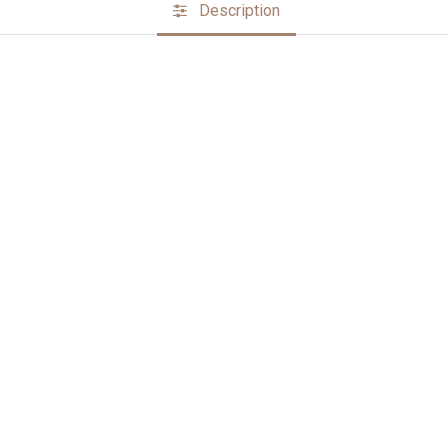
Description