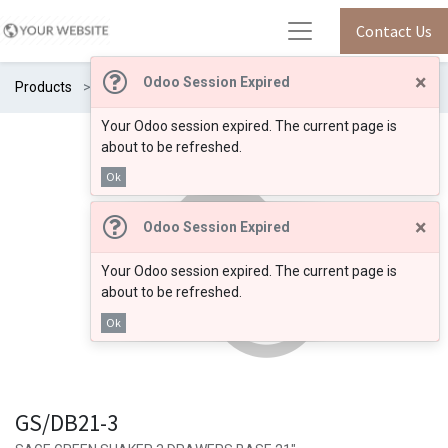
Contact Us
×
Odoo Session Expired
Products
GS/DB21-3
Your Odoo session expired. The current page is
about to be refreshed.
Ok
×
Odoo Session Expired
Your Odoo session expired. The current page is
about to be refreshed.
Ok
GS/DB21-3