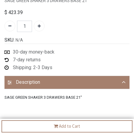
SAGE GREEN SHAKER 3 DRAWERS BASE 21"
$
423.39
SKU:
N/A
30-day money-back
7-day returns
Shipping: 2-3 Days
Description
SAGE GREEN SHAKER 3 DRAWERS BASE 21"
Add to Cart