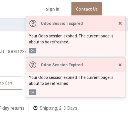
Sign in
Contact Us
×
Odoo Session Expired
Your Odoo session expired. The current page is
about to be refreshed.
Ok
LL DOOR12X42"
×
Odoo Session Expired
Your Odoo session expired. The current page is
to Cart
about to be refreshed.
Ok
7-day returns
Shipping: 2-3 Days