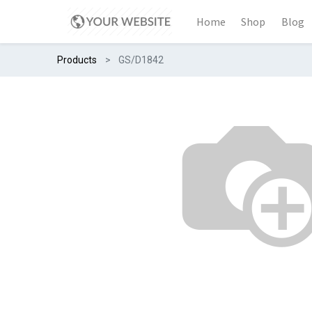
Home
Shop
Blog
Products
GS/D1842