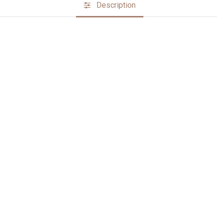
Description