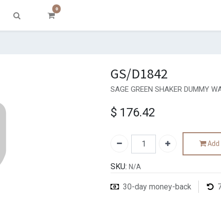
0
GS/D1842
SAGE GREEN SHAKER DUMMY WA
$
176.42
Add 
SKU:
N/A
30-day money-back