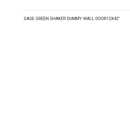
SAGE GREEN SHAKER DUMMY WALL DOOR12X42"