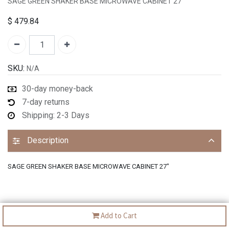
SAGE GREEN SHAKER BASE MICROWAVE CABINET 27"
$
479.84
SKU:
N/A
30-day money-back
7-day returns
Shipping: 2-3 Days
Description
SAGE GREEN SHAKER BASE MICROWAVE CABINET 27"
Add to Cart