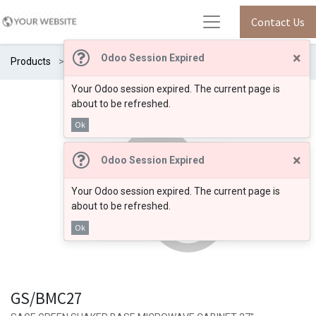
Contact Us
×
Odoo Session Expired
Products
GS/BMC27
Your Odoo session expired. The current page is
about to be refreshed.
Ok
×
Odoo Session Expired
Your Odoo session expired. The current page is
about to be refreshed.
Ok
GS/BMC27