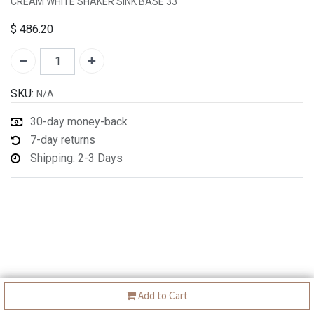
CREAM WHITE SHAKER SINK BASE 33"
$
486.20
SKU:
N/A
30-day money-back
7-day returns
Shipping: 2-3 Days
Add to Cart