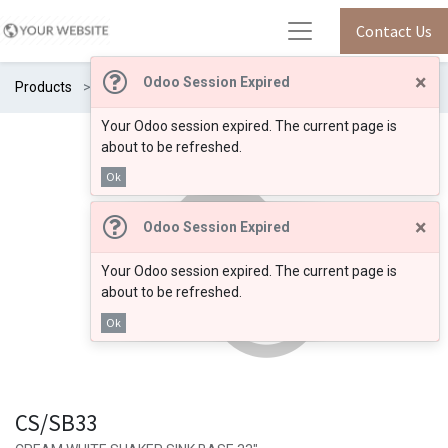
Contact Us
×
Odoo Session Expired
Products
CS/SB33
Your Odoo session expired. The current page is
about to be refreshed.
Ok
×
Odoo Session Expired
Your Odoo session expired. The current page is
about to be refreshed.
Ok
CS/SB33