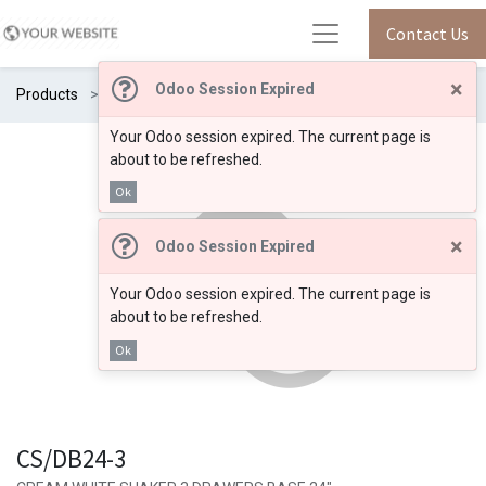
Contact Us
×
Odoo Session Expired
Products
CS/DB24-3
Your Odoo session expired. The current page is
about to be refreshed.
Ok
×
Odoo Session Expired
Your Odoo session expired. The current page is
about to be refreshed.
Ok
CS/DB24-3