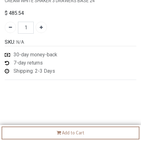
CREAM WHITE SHAKER 3 DRAWERS BASE 24"
$
485.54
SKU:
N/A
30-day money-back
7-day returns
Shipping: 2-3 Days
Add to Cart