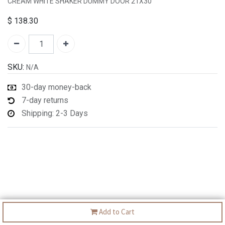
CREAM WHITE SHAKER DUMMY DOOR 21X30"
$
138.30
SKU:
N/A
30-day money-back
7-day returns
Shipping: 2-3 Days
Add to Cart