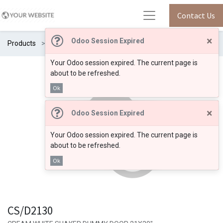
Contact Us
×
Odoo Session Expired
Products
CS/D2130
Your Odoo session expired. The current page is
about to be refreshed.
Ok
×
Odoo Session Expired
Your Odoo session expired. The current page is
about to be refreshed.
Ok
CS/D2130