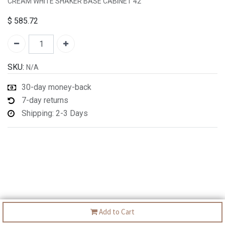
CREAM WHITE SHAKER BASE CABINET 42"
$
585.72
SKU:
N/A
30-day money-back
7-day returns
Shipping: 2-3 Days
Add to Cart