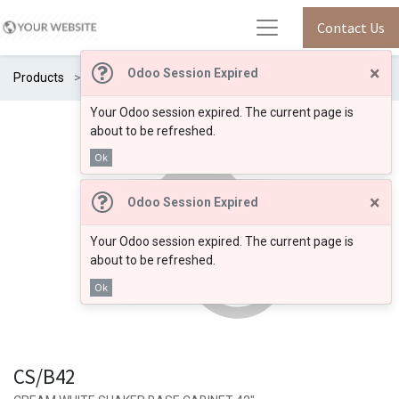
Contact Us
×
Odoo Session Expired
Products
CS/B42
Your Odoo session expired. The current page is
about to be refreshed.
Ok
×
Odoo Session Expired
Your Odoo session expired. The current page is
about to be refreshed.
Ok
CS/B42