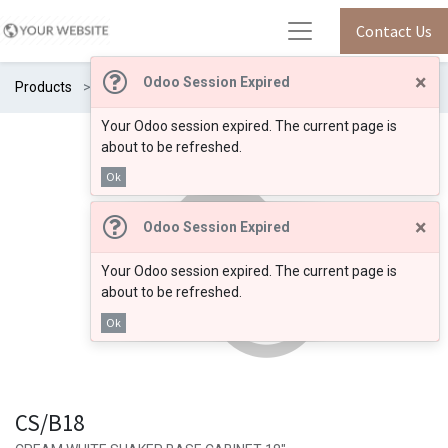
Contact Us
×
Odoo Session Expired
Products
CS/B18
Your Odoo session expired. The current page is
about to be refreshed.
Ok
×
Odoo Session Expired
Your Odoo session expired. The current page is
about to be refreshed.
Ok
CS/B18