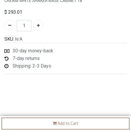
CREAM WHITE SHAKER BASE CABINET 18"
$
293.01
SKU:
N/A
30-day money-back
7-day returns
Shipping: 2-3 Days
Add to Cart